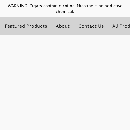
WARNING: Cigars contain nicotine. Nicotine is an addictive
chemical.
Featured Products
About
Contact Us
All Pro