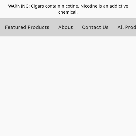
WARNING: Cigars contain nicotine. Nicotine is an addictive
chemical.
Featured Products
About
Contact Us
All Pro