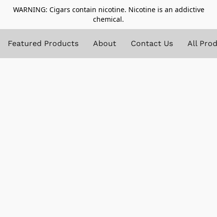
WARNING: Cigars contain nicotine. Nicotine is an addictive
chemical.
Featured Products
About
Contact Us
All Pro