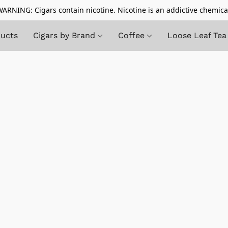
ARNING: Cigars contain nicotine. Nicotine is an addictive chemica
ducts
Cigars by Brand
Coffee
Loose Leaf Tea