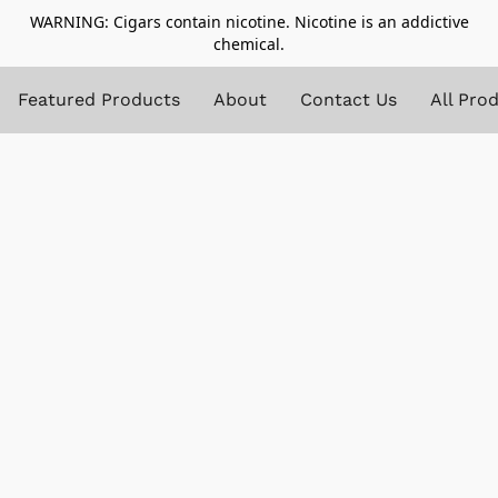
WARNING: Cigars contain nicotine. Nicotine is an addictive
chemical.
Featured Products
About
Contact Us
All Pro