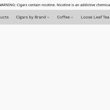
ARNING: Cigars contain nicotine. Nicotine is an addictive chemica
ducts
Cigars by Brand
Coffee
Loose Leaf Tea