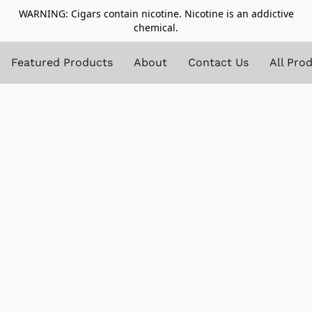
WARNING: Cigars contain nicotine. Nicotine is an addictive
chemical.
Featured Products
About
Contact Us
All Pro