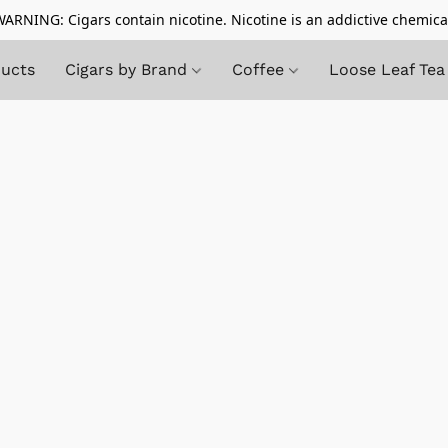
ARNING: Cigars contain nicotine. Nicotine is an addictive chemica
ducts
Cigars by Brand
Coffee
Loose Leaf Tea