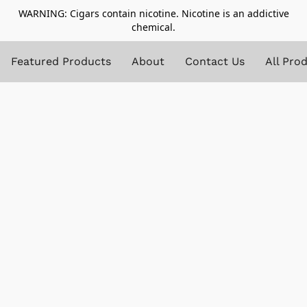
WARNING: Cigars contain nicotine. Nicotine is an addictive
chemical.
Featured Products
About
Contact Us
All Pro