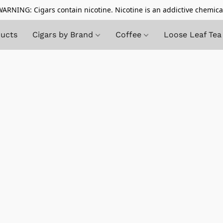
ARNING: Cigars contain nicotine. Nicotine is an addictive chemica
ducts
Cigars by Brand
Coffee
Loose Leaf Tea