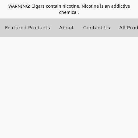
WARNING: Cigars contain nicotine. Nicotine is an addictive
chemical.
Featured Products
About
Contact Us
All Pro